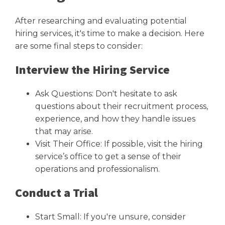
After researching and evaluating potential
hiring services, it's time to make a decision. Here
are some final steps to consider:
Interview the Hiring Service
Ask Questions: Don't hesitate to ask
questions about their recruitment process,
experience, and how they handle issues
that may arise.
Visit Their Office: If possible, visit the hiring
service’s office to get a sense of their
operations and professionalism.
Conduct a Trial
Start Small: If you're unsure, consider