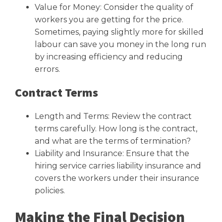
Value for Money: Consider the quality of
workers you are getting for the price.
Sometimes, paying slightly more for skilled
labour can save you money in the long run
by increasing efficiency and reducing
errors.
Contract Terms
Length and Terms: Review the contract
terms carefully. How long is the contract,
and what are the terms of termination?
Liability and Insurance: Ensure that the
hiring service carries liability insurance and
covers the workers under their insurance
policies.
Making the Final Decision