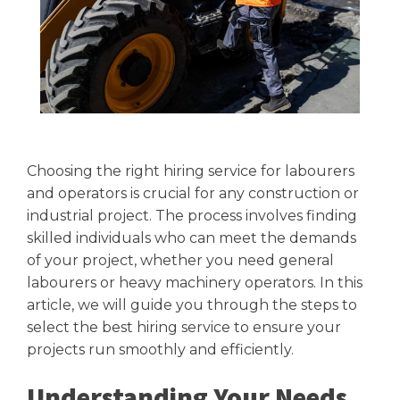
Choosing the right hiring service for labourers
and operators is crucial for any construction or
industrial project. The process involves finding
skilled individuals who can meet the demands
of your project, whether you need general
labourers or heavy machinery operators. In this
article, we will guide you through the steps to
select the best hiring service to ensure your
projects run smoothly and efficiently.
Understanding Your Needs