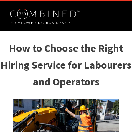
How to Choose the Right
Hiring Service for Labourers
and Operators