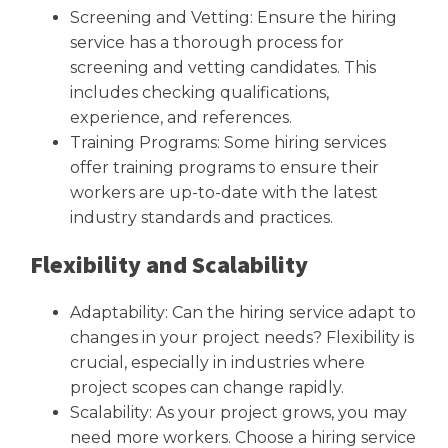
Screening and Vetting: Ensure the hiring
service has a thorough process for
screening and vetting candidates. This
includes checking qualifications,
experience, and references.
Training Programs: Some hiring services
offer training programs to ensure their
workers are up-to-date with the latest
industry standards and practices.
Flexibility and Scalability
Adaptability: Can the hiring service adapt to
changes in your project needs? Flexibility is
crucial, especially in industries where
project scopes can change rapidly.
Scalability: As your project grows, you may
need more workers. Choose a hiring service