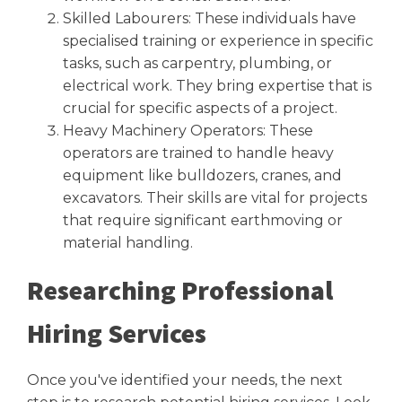
Skilled Labourers: These individuals have
specialised training or experience in specific
tasks, such as carpentry, plumbing, or
electrical work. They bring expertise that is
crucial for specific aspects of a project.
Heavy Machinery Operators: These
operators are trained to handle heavy
equipment like bulldozers, cranes, and
excavators. Their skills are vital for projects
that require significant earthmoving or
material handling.
Researching Professional
Hiring Services
Once you've identified your needs, the next