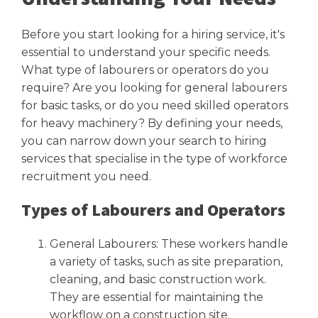
Before you start looking for a hiring service, it's
essential to understand your specific needs.
What type of labourers or operators do you
require? Are you looking for general labourers
for basic tasks, or do you need skilled operators
for heavy machinery? By defining your needs,
you can narrow down your search to hiring
services that specialise in the type of workforce
recruitment you need.
Types of Labourers and Operators
General Labourers: These workers handle
a variety of tasks, such as site preparation,
cleaning, and basic construction work.
They are essential for maintaining the
workflow on a construction site.