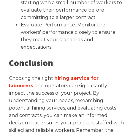
starting with a small number of workers to
evaluate their performance before
committing to a larger contract.
Evaluate Performance: Monitor the
workers' performance closely to ensure
they meet your standards and
expectations.
Conclusion
Choosing the right
hiring service for
labourers
and operators can significantly
impact the success of your project. By
understanding your needs, researching
potential hiring services, and evaluating costs
and contracts, you can make an informed
decision that ensures your project is staffed with
skilled and reliable workers. Remember, the