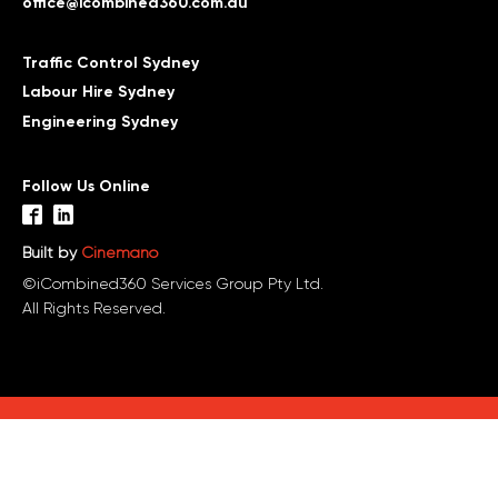
office@icombined360.com.au
Traffic Control Sydney
Labour Hire Sydney
Engineering Sydney
Follow Us Online
Built by
Cinemano
©iCombined360 Services Group Pty Ltd.
All Rights Reserved.