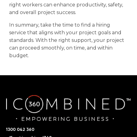
right workers can enhance productivity, safety,
and overall project success.
In summary, take the time to find a hiring
service that aligns with your project goals and
standards. With the right support, your project
can proceed smoothly, on time, and within
budget.
1300 042 360