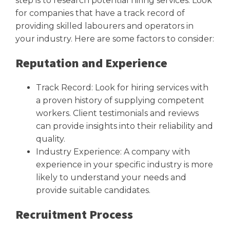
step is to research potential hiring services. Look
for companies that have a track record of
providing skilled labourers and operators in
your industry. Here are some factors to consider:
Reputation and Experience
Track Record: Look for hiring services with
a proven history of supplying competent
workers. Client testimonials and reviews
can provide insights into their reliability and
quality.
Industry Experience: A company with
experience in your specific industry is more
likely to understand your needs and
provide suitable candidates.
Recruitment Process