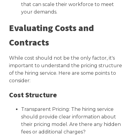
that can scale their workforce to meet
your demands.
Evaluating Costs and
Contracts
While cost should not be the only factor, it's
important to understand the pricing structure
of the hiring service. Here are some points to
consider:
Cost Structure
Transparent Pricing: The hiring service
should provide clear information about
their pricing model. Are there any hidden
fees or additional charges?