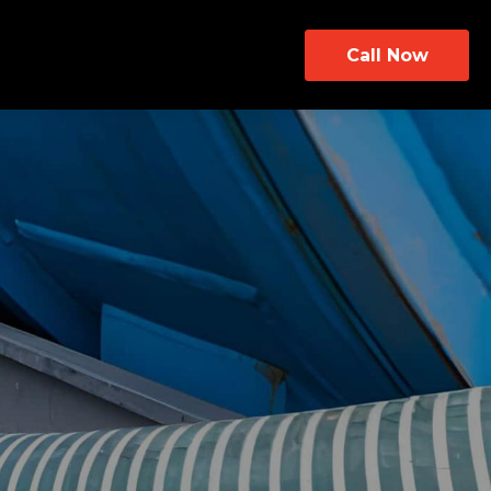
Call Now