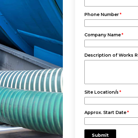
Phone Number
Company Name
Description of Works 
Site Location/s
Approx. Start Date
Submit