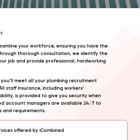
?
amline your workforce, ensuring you have the
. Through thorough consultation, we identify the
 your job and provide professional, hardworking
you’ll meet all your plumbing recruitment
l staff insurance, including workers’
bility, is provided to give you security when
ted account managers are available 24/7 to
s and requirements.
rvices offered by iCombined