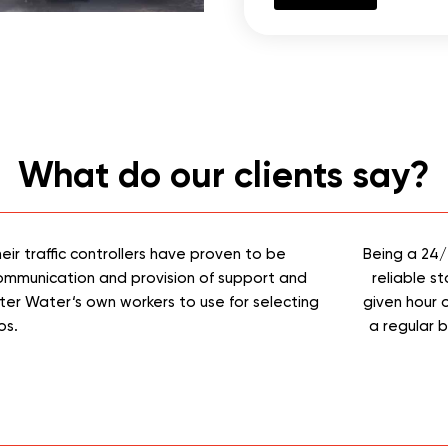
What do our clients say?
y, Macarthur Gas Pty Ltd has been able to reply on ICOMBIN
 requirements. ICOMBINED360 have been and out to our company
Their take on safety is second to none with usual toolbox talks
 awarded Safety awards within our organisation on multiple pr
0 have made themselves available to our organisation 24 hou
Tony Ussia
Macarthur Gas PTY LTS