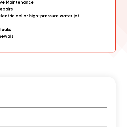
ive Maintenance
epairs
electric eel or high-pressure water jet
 leaks
newals