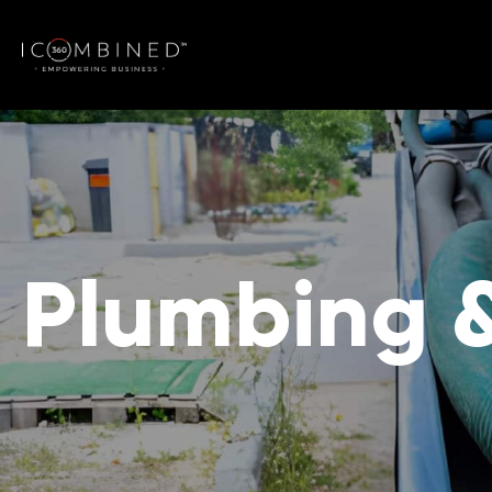
Plumbing 