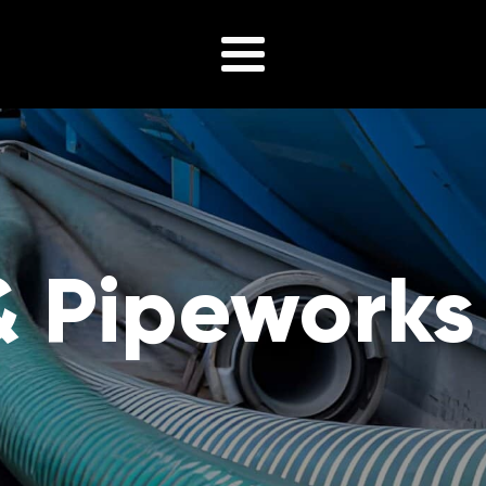
& Pipeworks