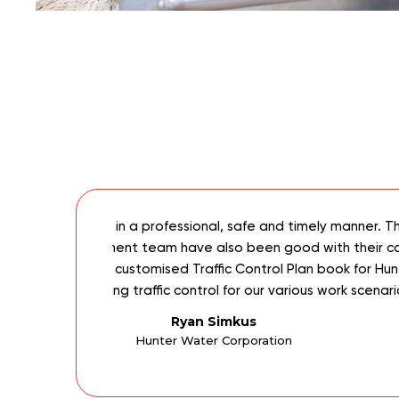
roven to be
Being a 24/7 utility maintenance compan
 support and
reliable staff to service our company’s
e for selecting
given hour of the day with short notice. 
a regular basis. ICOMBINED360 has been
Manager, at ICOMBINED36