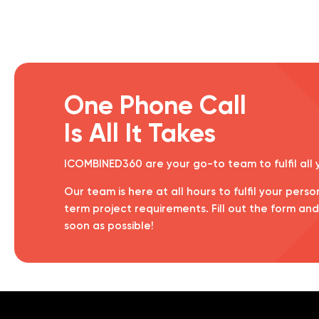
One Phone Call
Is All It Takes
ICOMBINED360 are your go-to team to fulfil all
Our team is here at all hours to fulfil your perso
term project requirements. Fill out the form an
soon as possible!