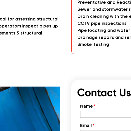
Preventative and React
Sewer and stormwater r
Drain cleaning with the 
al for assessing structural
CCTV pipe inspections
operators inspect pipes up
Pipe locating and water
ssments & structural
Drainage repairs and re
Smoke Testing
Contact Us
Name
Email