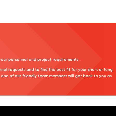
 your personnel and project requirements.
nnel requests and to find the best fit for your short or long
d one of our friendly team members will get back to you as