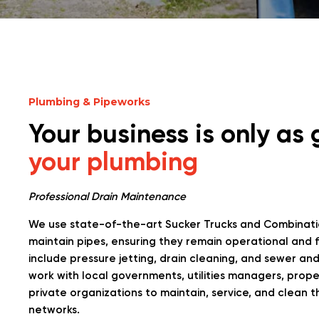
Plumbing & Pipeworks
Your business is only as
your plumbing
Professional Drain Maintenance
We use state-of-the-art Sucker Trucks and Combinati
maintain pipes, ensuring they remain operational and f
include pressure jetting, drain cleaning, and sewer a
work with local governments, utilities managers, prop
private organizations to maintain, service, and clean t
networks.