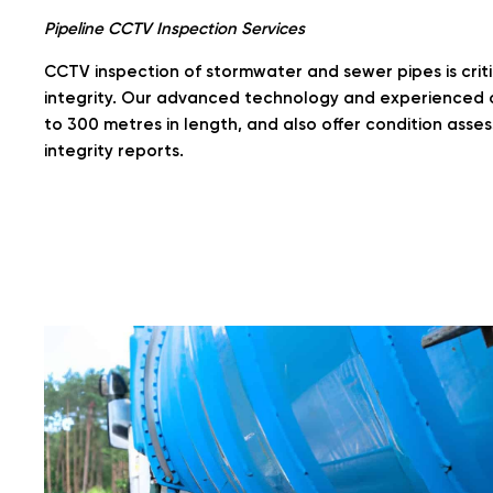
Pipeline CCTV Inspection Services
CCTV inspection of stormwater and sewer pipes is critic
integrity. Our advanced technology and experienced 
to 300 metres in length, and also offer condition asse
integrity reports.