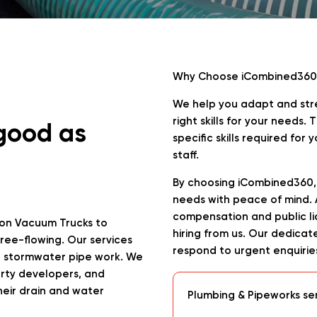
Why Choose iCombined360
We help you adapt and stre
right skills for your needs
 good as
specific skills required for
staff.
By choosing iCombined360, 
needs with peace of mind. Al
compensation and public lia
on Vacuum Trucks to
hiring from us. Our dedica
ree-flowing. Our services
respond to urgent enquirie
nd stormwater pipe work. We
erty developers, and
heir drain and water
Plumbing & Pipeworks se