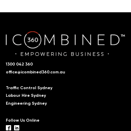
1300 042 360
office@icombined360.com.au
Traffic Control Sydney
Labour Hire Sydney
Engineering Sydney
Follow Us Online