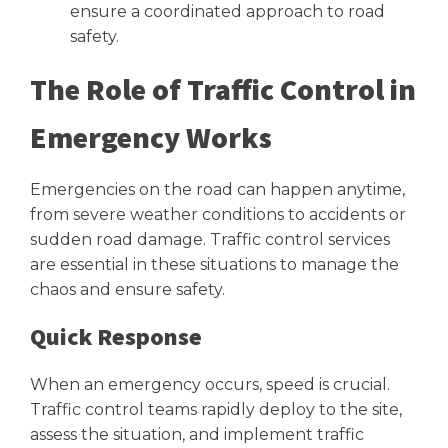
ensure a coordinated approach to road
safety.
The Role of Traffic Control in
Emergency Works
Emergencies on the road can happen anytime,
from severe weather conditions to accidents or
sudden road damage. Traffic control services
are essential in these situations to manage the
chaos and ensure safety.
Quick Response
When an emergency occurs, speed is crucial.
Traffic control teams rapidly deploy to the site,
assess the situation, and implement traffic