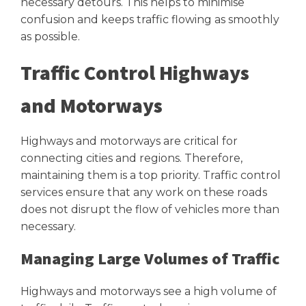
necessary detours. This helps to minimise
confusion and keeps traffic flowing as smoothly
as possible.
Traffic Control Highways
and Motorways
Highways and motorways are critical for
connecting cities and regions. Therefore,
maintaining them is a top priority. Traffic control
services ensure that any work on these roads
does not disrupt the flow of vehicles more than
necessary.
Managing Large Volumes of Traffic
Highways and motorways see a high volume of