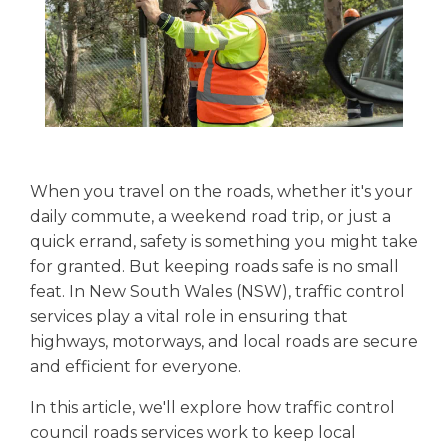
When you travel on the roads, whether it's your
daily commute, a weekend road trip, or just a
quick errand, safety is something you might take
for granted. But keeping roads safe is no small
feat. In New South Wales (NSW), traffic control
services play a vital role in ensuring that
highways, motorways, and local roads are secure
and efficient for everyone.
In this article, we'll explore how traffic control
council roads services work to keep local