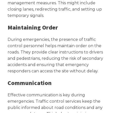
management measures. This might include
closing lanes, redirecting traffic, and setting up
temporary signals.
Maintaining Order
During emergencies, the presence of traffic
control personnel helps maintain order on the
roads. They provide clear instructions to drivers
and pedestrians, reducing the risk of secondary
accidents and ensuring that emergency
responders can access the site without delay.
Communication
Effective communication is key during
emergencies. Traffic control services keep the
public informed about road conditions and any