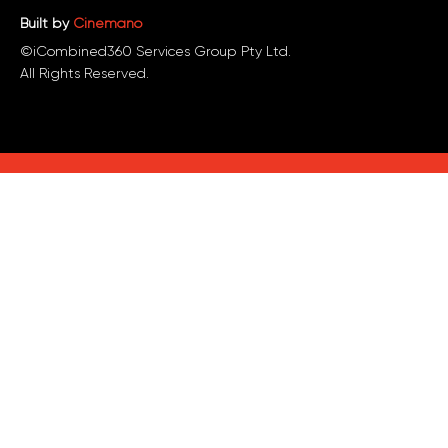
Built by
Cinemano
©iCombined360 Services Group Pty Ltd.
All Rights Reserved.