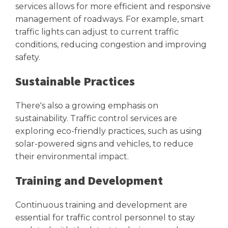
services allows for more efficient and responsive
management of roadways. For example, smart
traffic lights can adjust to current traffic
conditions, reducing congestion and improving
safety.
Sustainable Practices
There's also a growing emphasis on
sustainability. Traffic control services are
exploring eco-friendly practices, such as using
solar-powered signs and vehicles, to reduce
their environmental impact.
Training and Development
Continuous training and development are
essential for traffic control personnel to stay