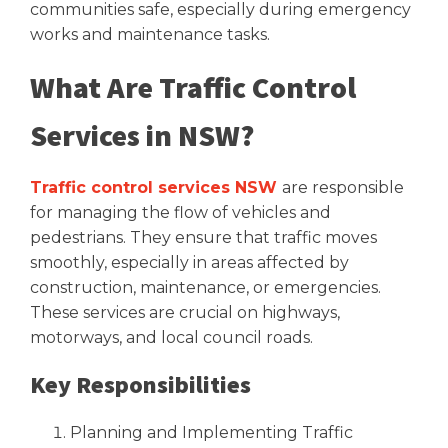
communities safe, especially during emergency
works and maintenance tasks.
What Are Traffic Control
Services in NSW?
Traffic control services NSW
are responsible
for managing the flow of vehicles and
pedestrians. They ensure that traffic moves
smoothly, especially in areas affected by
construction, maintenance, or emergencies.
These services are crucial on highways,
motorways, and local council roads.
Key Responsibilities
Planning and Implementing Traffic