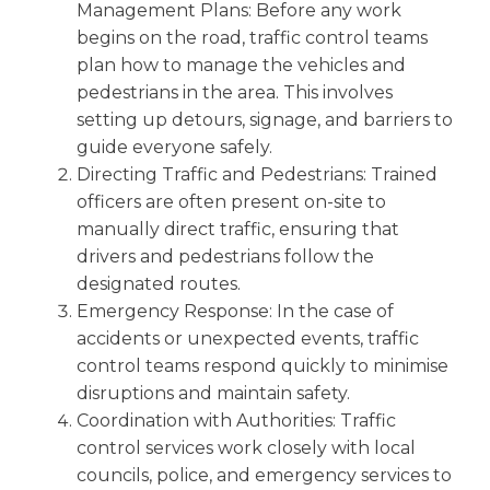
Management Plans: Before any work
begins on the road, traffic control teams
plan how to manage the vehicles and
pedestrians in the area. This involves
setting up detours, signage, and barriers to
guide everyone safely.
Directing Traffic and Pedestrians: Trained
officers are often present on-site to
manually direct traffic, ensuring that
drivers and pedestrians follow the
designated routes.
Emergency Response: In the case of
accidents or unexpected events, traffic
control teams respond quickly to minimise
disruptions and maintain safety.
Coordination with Authorities: Traffic
control services work closely with local
councils, police, and emergency services to