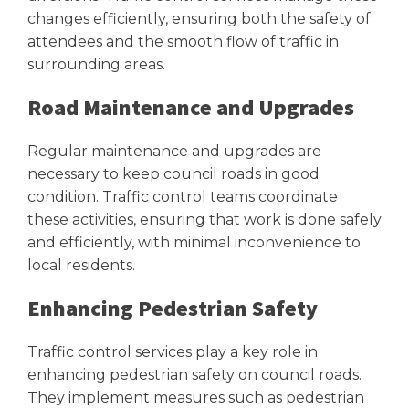
changes efficiently, ensuring both the safety of
attendees and the smooth flow of traffic in
surrounding areas.
Road Maintenance and Upgrades
Regular maintenance and upgrades are
necessary to keep council roads in good
condition. Traffic control teams coordinate
these activities, ensuring that work is done safely
and efficiently, with minimal inconvenience to
local residents.
Enhancing Pedestrian Safety
Traffic control services play a key role in
enhancing pedestrian safety on council roads.
They implement measures such as pedestrian