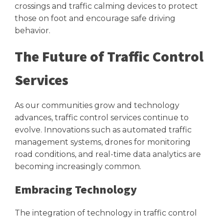
crossings and traffic calming devices to protect
those on foot and encourage safe driving
behavior.
The Future of Traffic Control
Services
As our communities grow and technology
advances, traffic control services continue to
evolve. Innovations such as automated traffic
management systems, drones for monitoring
road conditions, and real-time data analytics are
becoming increasingly common.
Embracing Technology
The integration of technology in traffic control