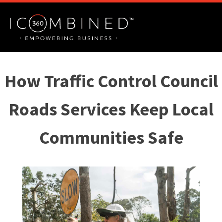
How Traffic Control Council
Roads Services Keep Local
Communities Safe