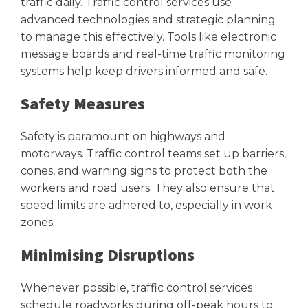
traffic daily. Traffic control services use
advanced technologies and strategic planning
to manage this effectively. Tools like electronic
message boards and real-time traffic monitoring
systems help keep drivers informed and safe.
Safety Measures
Safety is paramount on highways and
motorways. Traffic control teams set up barriers,
cones, and warning signs to protect both the
workers and road users. They also ensure that
speed limits are adhered to, especially in work
zones.
Minimising Disruptions
Whenever possible, traffic control services
schedule roadworks during off-peak hours to