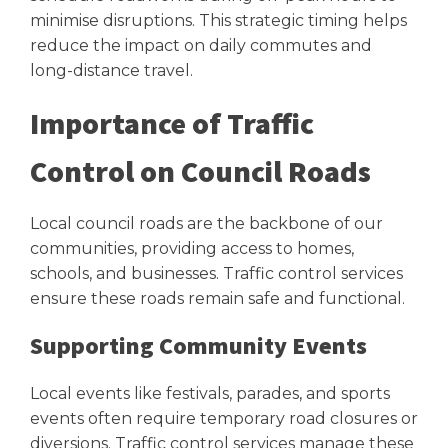
minimise disruptions. This strategic timing helps
reduce the impact on daily commutes and
long-distance travel.
Importance of Traffic
Control on Council Roads
Local council roads are the backbone of our
communities, providing access to homes,
schools, and businesses. Traffic control services
ensure these roads remain safe and functional.
Supporting Community Events
Local events like festivals, parades, and sports
events often require temporary road closures or
diversions. Traffic control services manage these