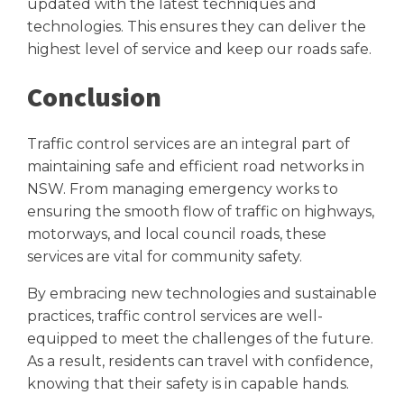
updated with the latest techniques and
technologies. This ensures they can deliver the
highest level of service and keep our roads safe.
Conclusion
Traffic control services are an integral part of
maintaining safe and efficient road networks in
NSW. From managing emergency works to
ensuring the smooth flow of traffic on highways,
motorways, and local council roads, these
services are vital for community safety.
By embracing new technologies and sustainable
practices, traffic control services are well-
equipped to meet the challenges of the future.
As a result, residents can travel with confidence,
knowing that their safety is in capable hands.