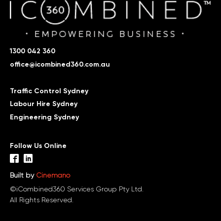
1300 042 360
office@icombined360.com.au
Traffic Control Sydney
Labour Hire Sydney
Engineering Sydney
Follow Us Online
Built by
Cinemano
©iCombined360 Services Group Pty Ltd.
All Rights Reserved.