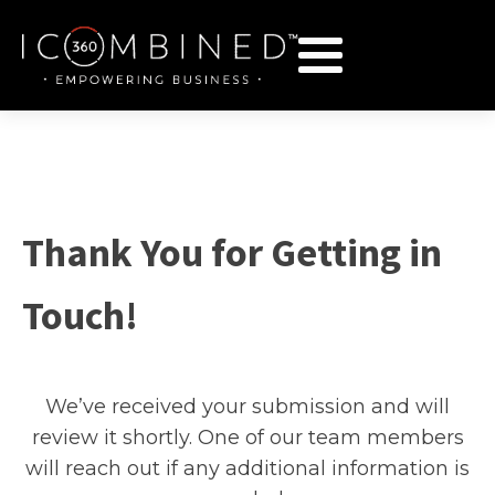
Thank You for Getting in
Touch!
We’ve received your submission and will
review it shortly. One of our team members
will reach out if any additional information is