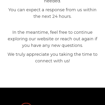
needed.
You can expect a response from us within
the next 24 hours.
In the meantime, feel free to continue
exploring our website or reach out again if
you have any new questions.
We truly appreciate you taking the time to
connect with us!