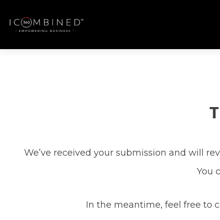
T
We’ve received your submission and will revi
You c
In the meantime, feel free to 