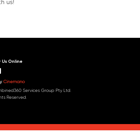
h us!
w Us Online
by
Cinemano
bined360 Services Group Pty Ltd.
ghts Reserved.