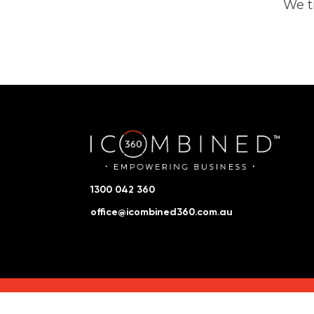
We t
1300 042 360
office@icombined360.com.au