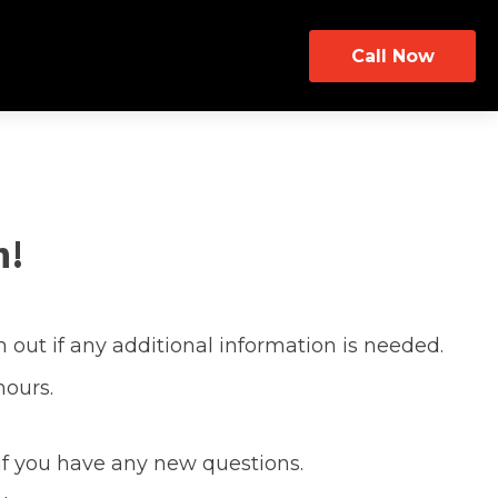
Call Now
h!
 out if any additional information is needed.
hours.
 if you have any new questions.