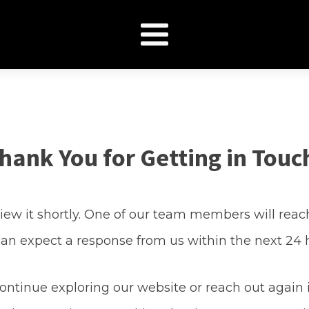
hank You for Getting in Touc
ew it shortly. One of our team members will reach
an expect a response from us within the next 24 
continue exploring our website or reach out again