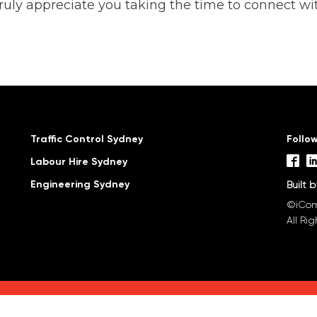
ruly appreciate you taking the time to connect wit
Traffic Control Sydney
Follo
Labour Hire Sydney
Engineering Sydney
Built 
©iCom
All Ri